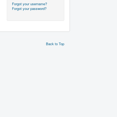
Forgot your username?
Forgot your password?
Back to Top