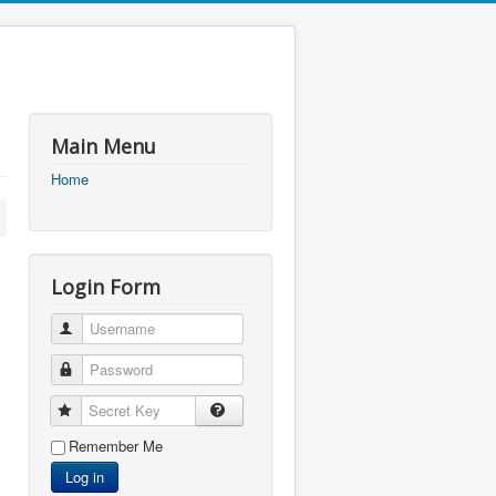
Main Menu
Home
Login Form
Username
Password
Secret Key
Remember Me
Log in