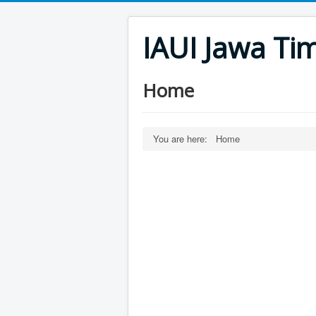
IAUI Jawa Ti
Home
You are here:
Home