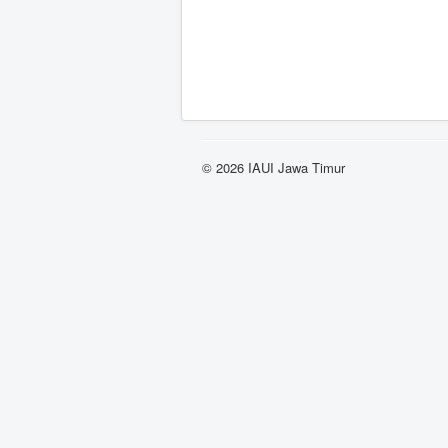
© 2026 IAUI Jawa Timur